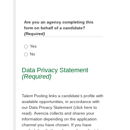
Are you an agency completing this
form on behalf of a candidate?
(Required)
Yes
No
Data Privacy Statement
(Required)
Talent Pooling links a candidate’s profile with
available opportunities, in accordance with
our Data Privacy Statement (click here to
read). Avencia collects and shares your
information depending on the application
channel you have chosen. If you have