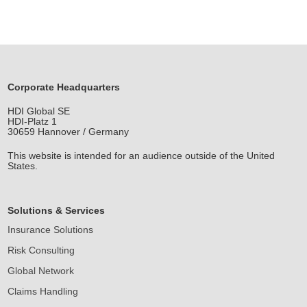
Corporate Headquarters
HDI Global SE
HDI-Platz 1
30659 Hannover / Germany
This website is intended for an audience outside of the United
States.
Solutions & Services
Insurance Solutions
Risk Consulting
Global Network
Claims Handling