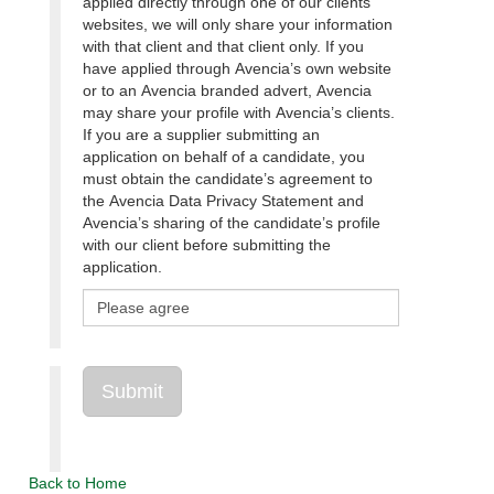
applied directly through one of our clients’
websites, we will only share your information
with that client and that client only. If you
have applied through Avencia’s own website
or to an Avencia branded advert, Avencia
may share your profile with Avencia’s clients.
If you are a supplier submitting an
application on behalf of a candidate, you
must obtain the candidate’s agreement to
the Avencia Data Privacy Statement and
Avencia’s sharing of the candidate’s profile
with our client before submitting the
application.
Back to Home