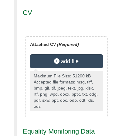
CV
Attached CV
(Required)
add file
Maximum File Size: 51200 kB
Accepted file formats: msg, tiff,
bmp, gif, tif, jpeg, text, jpg, xlsx,
rtf, png, wpd, docx, pptx, txt, odg,
pdf, sxw, ppt, doc, odp, odt, xls,
ods
Equality Monitoring Data