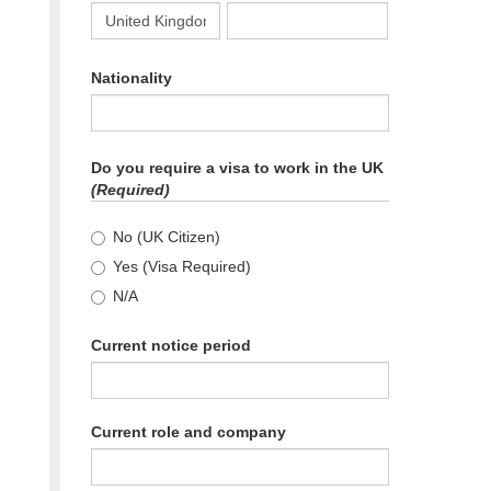
Please select country code for phone number.
Nationality
Do you require a visa to work in the UK
(Required)
No (UK Citizen)
Yes (Visa Required)
N/A
Current notice period
Current role and company