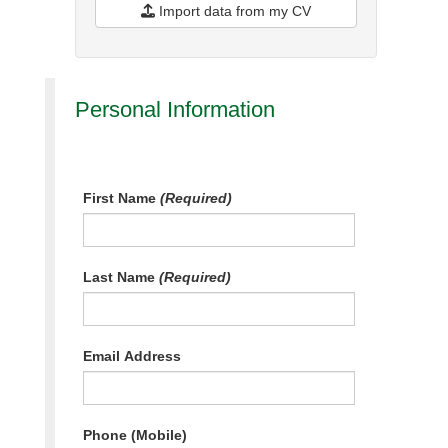
Import data from my CV
Personal Information
First Name
(Required)
Last Name
(Required)
Email Address
Phone (Mobile)