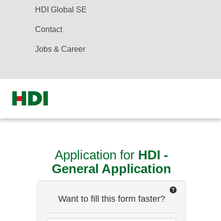
HDI Global SE
Contact
Jobs & Career
Application for
HDI -
General Application
Want to fill this form faster?
how
it
works?