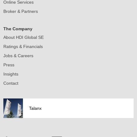
Online Services
Broker & Partners
The Company
About HDI Global SE
Ratings & Financials
Jobs & Careers
Press
Insights
Contact
Talanx